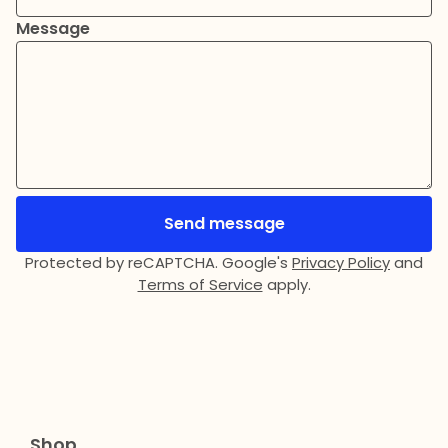
Message
Send message
Protected by reCAPTCHA. Google's
Privacy Policy
and
Terms of Service
apply.
Shop