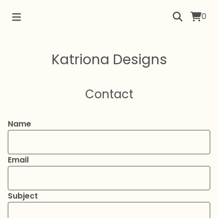
0
Katriona Designs
Contact
Name
Email
Subject