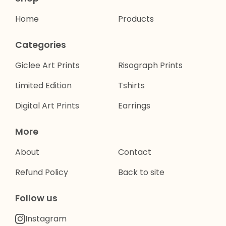
Home
Products
Categories
Giclee Art Prints
Risograph Prints
Limited Edition
Tshirts
Digital Art Prints
Earrings
More
About
Contact
Refund Policy
Back to site
Follow us
Instagram